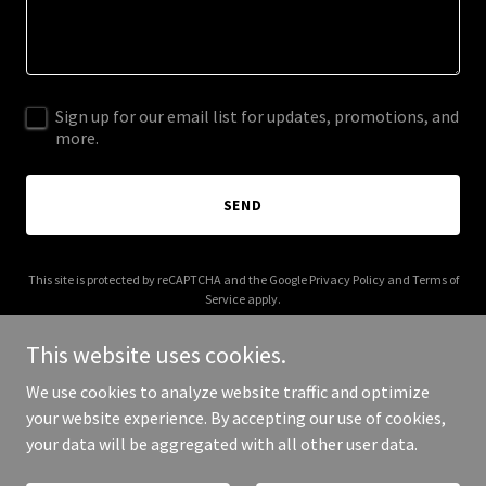
Sign up for our email list for updates, promotions, and
more.
SEND
This site is protected by reCAPTCHA and the Google
Privacy Policy
and
Terms of
Service
apply.
This website uses cookies.
We use cookies to analyze website traffic and optimize
your website experience. By accepting our use of cookies,
Copyright © 2026 JL Aviation - All Rights Reserved.
your data will be aggregated with all other user data.
Powered by