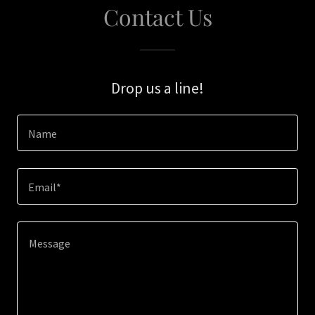
Contact Us
Drop us a line!
Name
Email*