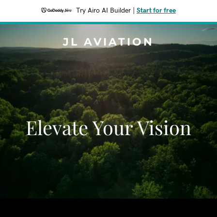
Try Airo AI Builder
|
Start for free
JL AVIATION
Elevate Your Vision